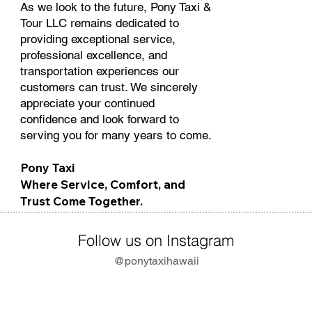
As we look to the future, Pony Taxi &
Tour LLC remains dedicated to
providing exceptional service,
professional excellence, and
transportation experiences our
customers can trust. We sincerely
appreciate your continued
confidence and look forward to
serving you for many years to come.
Pony Taxi
Where Service, Comfort, and
Trust Come Together.
Follow us on Instagram
@ponytaxihawaii