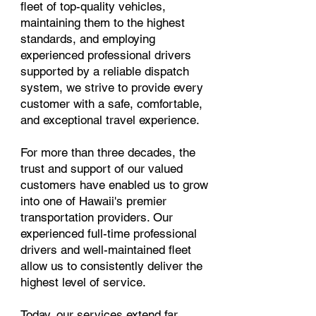
fleet of top-quality vehicles,
maintaining them to the highest
standards, and employing
experienced professional drivers
supported by a reliable dispatch
system, we strive to provide every
customer with a safe, comfortable,
and exceptional travel experience.
For more than three decades, the
trust and support of our valued
customers have enabled us to grow
into one of Hawaii's premier
transportation providers. Our
experienced full-time professional
drivers and well-maintained fleet
allow us to consistently deliver the
highest level of service.
Today, our services extend far