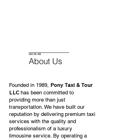
Log In
WHO WE ARE
About Us
Pony Taxi & Tour
Founded in 1989,
LLC
has been committed to
providing more than just
transportation. We have built our
reputation by delivering premium taxi
services with the quality and
professionalism of a luxury
limousine service. By operating a