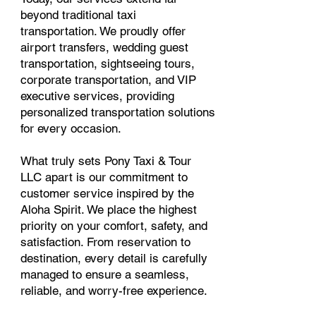
beyond traditional taxi
transportation. We proudly offer
airport transfers, wedding guest
transportation, sightseeing tours,
corporate transportation, and VIP
executive services, providing
personalized transportation solutions
for every occasion.
What truly sets Pony Taxi & Tour
LLC apart is our commitment to
customer service inspired by the
Aloha Spirit. We place the highest
priority on your comfort, safety, and
satisfaction. From reservation to
destination, every detail is carefully
managed to ensure a seamless,
reliable, and worry-free experience.