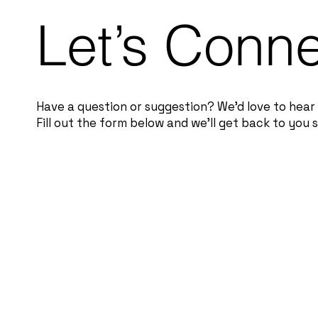
Let’s Conn
Have a question or suggestion? We’d love to hear
Fill out the form below and we’ll get back to you s