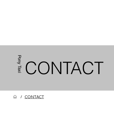
HOME
ABOUT US
Pony Taxi
CONTACT
CONTACT
/