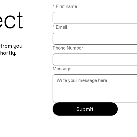
*
First name
ect
*
Email
 from you.
Phone Number
hortly.
Message
Submit